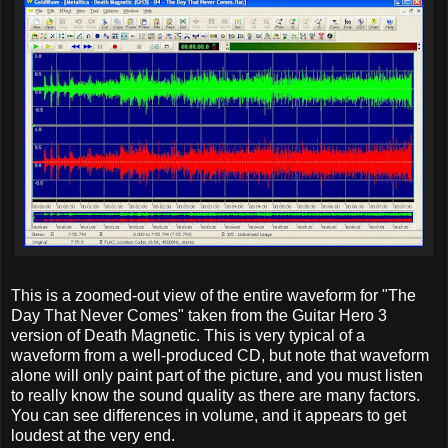
This is a zoomed-out view of the entire waveform for "The
Day That Never Comes" taken from the Guitar Hero 3
version of Death Magnetic. This is very typical of a
waveform from a well-produced CD, but note that waveform
alone will only paint part of the picture, and you must listen
to really know the sound quality as there are many factors.
You can see differences in volume, and it appears to get
loudest at the very end.