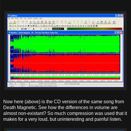
Now here (above) is the CD version of the same song from
Death Magnetic. See how the differences in volume are
almost non-existant? So much compression was used that it
makes for a very loud, but uninteresting and painful listen.