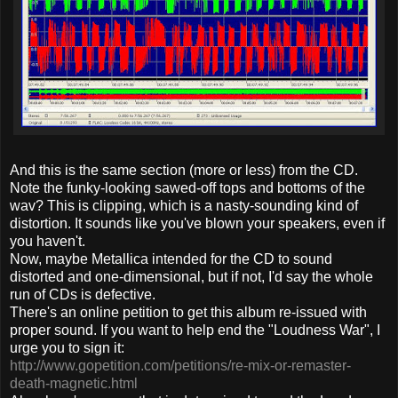
And this is the same section (more or less) from the CD.
Note the funky-looking sawed-off tops and bottoms of the
wav? This is clipping, which is a nasty-sounding kind of
distortion. It sounds like you've blown your speakers, even if
you haven't.
Now, maybe Metallica intended for the CD to sound
distorted and one-dimensional, but if not, I'd say the whole
run of CDs is defective.
There's an online petition to get this album re-issued with
proper sound. If you want to help end the "Loudness War", I
urge you to sign it:
http://www.gopetition.com/petitions/re-mix-or-remaster-
death-magnetic.html