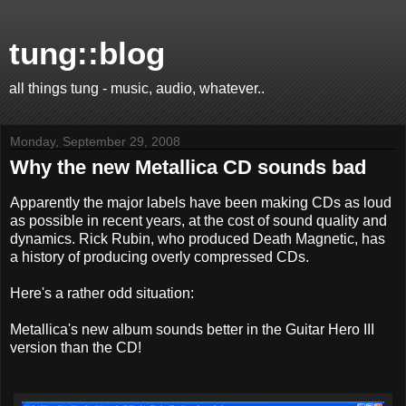
tung::blog
all things tung - music, audio, whatever..
Monday, September 29, 2008
Why the new Metallica CD sounds bad
Apparently the major labels have been making CDs as loud
as possible in recent years, at the cost of sound quality and
dynamics. Rick Rubin, who produced Death Magnetic, has
a history of producing overly compressed CDs.
Here's a rather odd situation:
Metallica's new album sounds better in the Guitar Hero III
version than the CD!