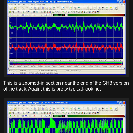
This is a zoomed-in section near the end of the GH3 version
of the track. Again, this is pretty typical-looking.