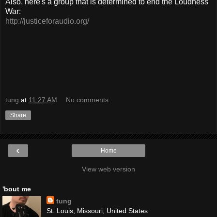
Also, here's a group that is determined to end the Loudness
War:
http://justiceforaudio.org/
tung
at
11:27 AM
No comments:
Share
‹
Home
View web version
'bout me
tung
St. Louis, Missouri, United States