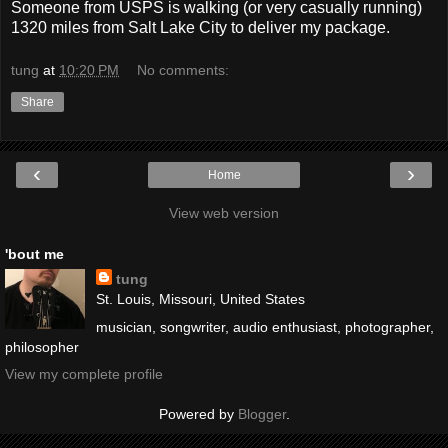
Someone from USPS is walking (or very casually running)
1320 miles from Salt Lake City to deliver my package.
tung
at
10:20 PM
No comments:
Share
‹
›
Home
View web version
'bout me
tung
St. Louis, Missouri, United States
musician, songwriter, audio enthusiast, photographer,
philosopher
View my complete profile
Powered by
Blogger
.