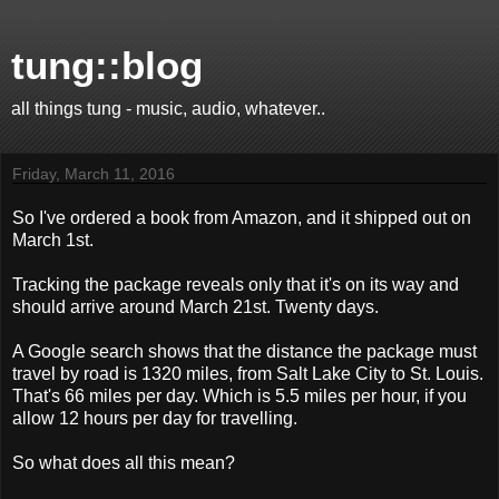
tung::blog
all things tung - music, audio, whatever..
Friday, March 11, 2016
So I've ordered a book from Amazon, and it shipped out on
March 1st.
Tracking the package reveals only that it's on its way and
should arrive around March 21st. Twenty days.
A Google search shows that the distance the package must
travel by road is 1320 miles, from Salt Lake City to St. Louis.
That's 66 miles per day. Which is 5.5 miles per hour, if you
allow 12 hours per day for travelling.
So what does all this mean?